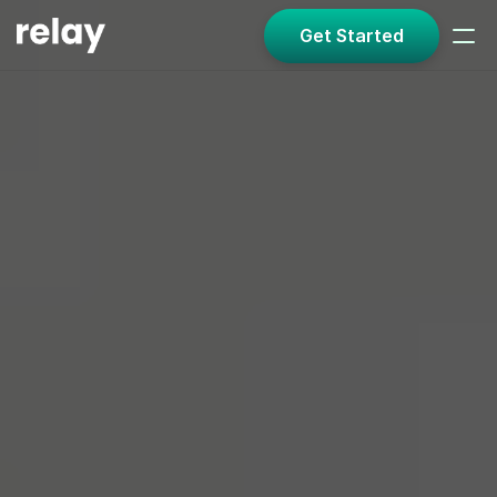
Get Started