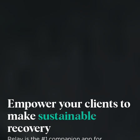
Empower your clients to 
make 
sustainable
recovery
Relay is the #1 companion app for 