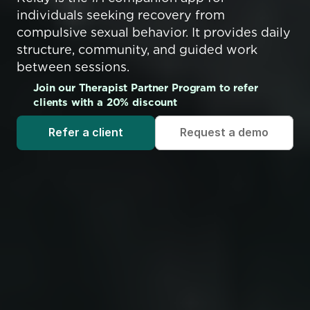
individuals seeking recovery from 
compulsive sexual behavior. It provides daily 
structure, community, and guided work 
between sessions.
Join our Therapist Partner Program to refer 
clients with a 20% discount
Refer a client
Request a demo