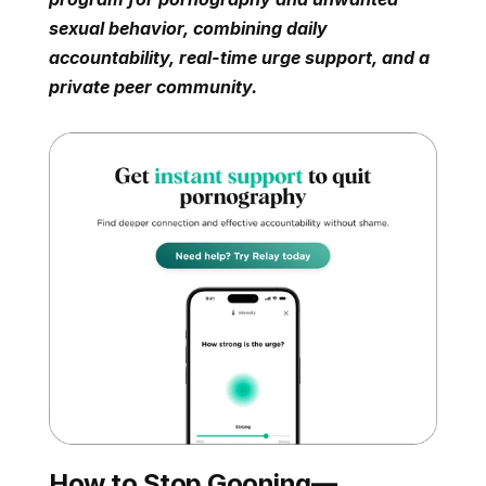
sexual behavior, combining daily 
accountability, real-time urge support, and a 
private peer community.
How to Stop Gooning—