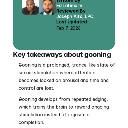
Written By
Ed Latimore
Reviewed By
Joseph Alto, LPC
Last Updated
Feb 7, 2026
Key takeaways about gooning
Gooning is a prolonged, trance-like state of 
sexual stimulation where attention 
becomes locked on arousal and time and 
control are lost.
Gooning develops from repeated edging, 
which trains the brain to reward ongoing 
stimulation instead of orgasm or 
completion.