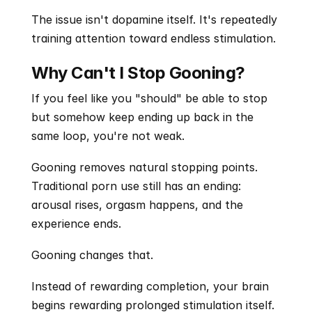
The issue isn't dopamine itself. It's repeatedly 
training attention toward endless stimulation.
Why Can't I Stop Gooning?
If you feel like you "should" be able to stop 
but somehow keep ending up back in the 
same loop, you're not weak.
Gooning removes natural stopping points. 
Traditional porn use still has an ending: 
arousal rises, orgasm happens, and the 
experience ends.
Gooning changes that.
Instead of rewarding completion, your brain 
begins rewarding prolonged stimulation itself. 