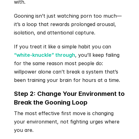
with.
Gooning isn’t just watching porn too much—
it’s a loop that rewards prolonged arousal, 
isolation, and attentional capture.
If you treat it like a simple habit you can 
“white-knuckle” through
, you’ll keep failing 
for the same reason most people do: 
willpower alone can’t break a system that’s 
been training your brain for hours at a time.
Step 2: Change Your Environment to 
Break the Gooning Loop
The most effective first move is changing 
your environment, not fighting urges where 
you are. 