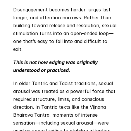
Disengagement becomes harder, urges last 
longer, and attention narrows. Rather than 
building toward release and resolution, sexual 
stimulation turns into an open-ended loop—
one that’s easy to fall into and difficult to 
exit.
This is not how edging was originally 
understood or practiced
.
In older Tantric and Taoist traditions, sexual 
arousal was treated as a powerful force that 
required structure, limits, and conscious 
direction. In Tantric texts like the Vijnana 
Bhairava Tantra, moments of intense 
sensation—including sexual arousal—were 
used as opportunities to stabilize attention 