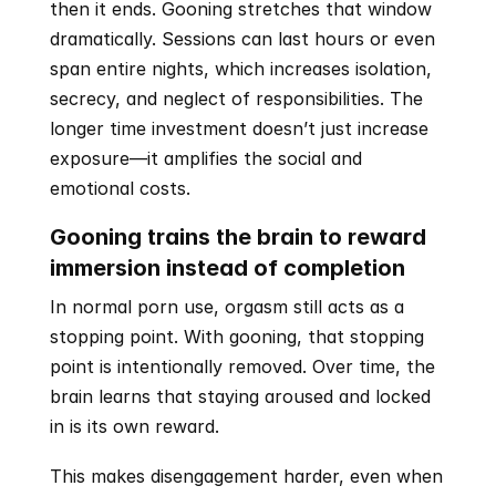
then it ends. Gooning stretches that window 
dramatically. Sessions can last hours or even 
span entire nights, which increases isolation, 
secrecy, and neglect of responsibilities. The 
longer time investment doesn’t just increase 
exposure—it amplifies the social and 
emotional costs.
Gooning trains the brain to reward 
immersion instead of completion
In normal porn use, orgasm still acts as a 
stopping point. With gooning, that stopping 
point is intentionally removed. Over time, the 
brain learns that staying aroused and locked 
in is its own reward.
This makes disengagement harder, even when 