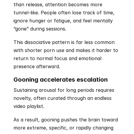
than release, attention becomes more 
tunnel-like. People often lose track of time, 
ignore hunger or fatigue, and feel mentally 
“gone” during sessions. 
This dissociative pattern is far less common 
with shorter porn use and makes it harder to 
return to normal focus and emotional 
presence afterward.
Gooning accelerates escalation
Sustaining arousal for long periods requires 
novelty, often curated through an endless 
video playlist.
As a result, gooning pushes the brain toward 
more extreme, specific, or rapidly changing 