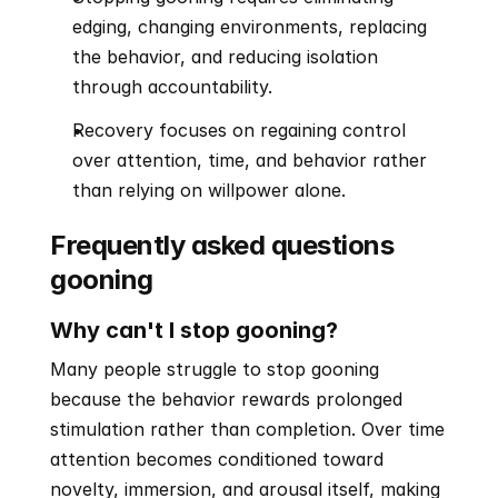
edging, changing environments, replacing 
the behavior, and reducing isolation 
through accountability.
Recovery focuses on regaining control 
over attention, time, and behavior rather 
than relying on willpower alone.
Frequently asked questions 
gooning
Why can't I stop gooning?
Many people struggle to stop gooning 
because the behavior rewards prolonged 
stimulation rather than completion. Over time 
attention becomes conditioned toward 
novelty, immersion, and arousal itself, making 