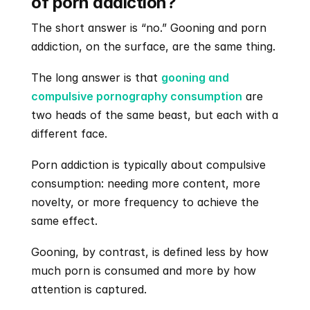
of porn addiction?
The short answer is “no.” Gooning and porn 
addiction, on the surface, are the same thing. 
The long answer is that 
gooning and 
compulsive pornography consumption
 are 
two heads of the same beast, but each with a 
different face.
Porn addiction is typically about compulsive 
consumption: needing more content, more 
novelty, or more frequency to achieve the 
same effect.
Gooning, by contrast, is defined less by how 
much porn is consumed and more by how 
attention is captured.