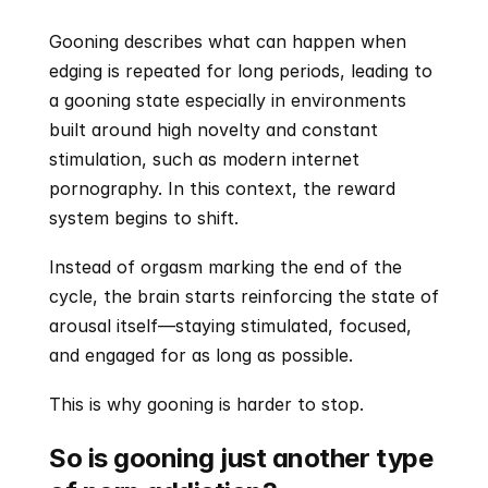
Gooning describes what can happen when 
edging is repeated for long periods, leading to 
a gooning state especially in environments 
built around high novelty and constant 
stimulation, such as modern internet 
pornography. In this context, the reward 
system begins to shift.
Instead of orgasm marking the end of the 
cycle, the brain starts reinforcing the state of 
arousal itself—staying stimulated, focused, 
and engaged for as long as possible.
This is why gooning is harder to stop.
So is gooning just another type 