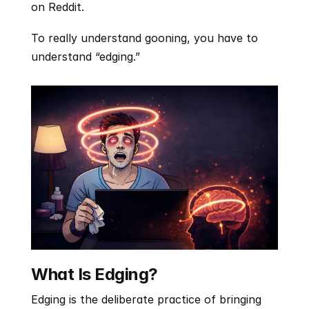
on Reddit.
To really understand gooning, you have to 
understand “edging.”
What Is Edging?
Edging is the deliberate practice of bringing 