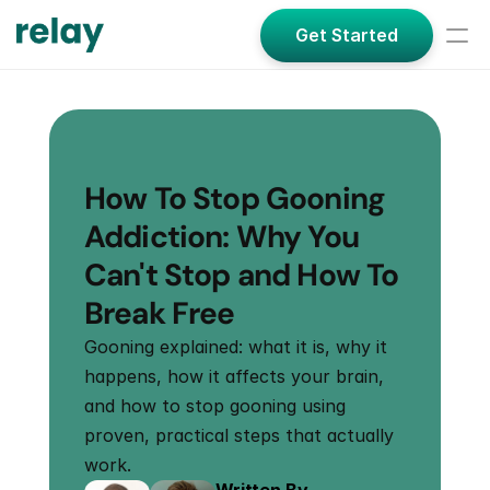
Get Started
How To Stop Gooning 
Addiction: Why You 
Can't Stop and How To 
Break Free
Gooning explained: what it is, why it 
happens, how it affects your brain, 
and how to stop gooning using 
proven, practical steps that actually 
work.