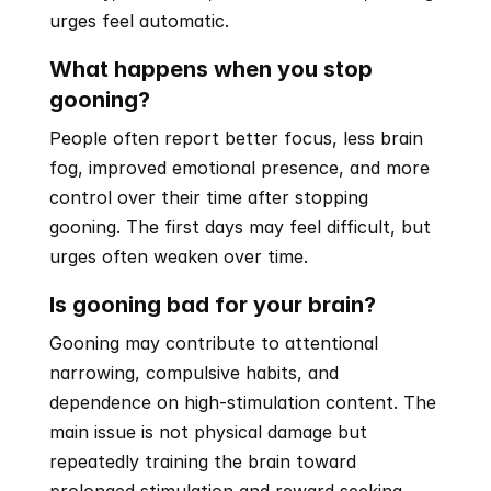
urges feel automatic.
What happens when you stop 
gooning?
People often report better focus, less brain 
fog, improved emotional presence, and more 
control over their time after stopping 
gooning. The first days may feel difficult, but 
urges often weaken over time.
Is gooning bad for your brain?
Gooning may contribute to attentional 
narrowing, compulsive habits, and 
dependence on high-stimulation content. The 
main issue is not physical damage but 
repeatedly training the brain toward 