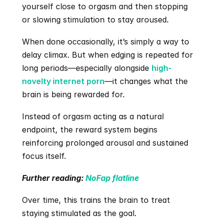
yourself close to orgasm and then stopping 
or slowing stimulation to stay aroused.
When done occasionally, it’s simply a way to 
delay climax. But when edging is repeated for 
long periods—especially alongside 
high-
novelty internet porn
—it changes what the 
brain is being rewarded for.
Instead of orgasm acting as a natural 
endpoint, the reward system begins 
reinforcing prolonged arousal and sustained 
focus itself.
Further reading:
 NoFap flatline
Over time, this trains the brain to treat 
staying stimulated as the goal.