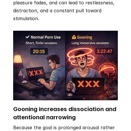
pleasure fades, and can lead to restlessness, 
distraction, and a constant pull toward 
stimulation.
Gooning increases dissociation and 
attentional narrowing
Because the goal is prolonged arousal rather 