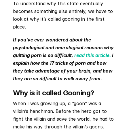
To understand why this state eventually 
becomes something else entirely, we have to 
look at why it’s called gooning in the first 
place.
If you've ever wondered about the 
psychological and neurological reasons why 
quitting porn is so difficult, 
read this article.
 I 
explain how the 17 tricks of porn and how 
they take advantage of your brain, and how 
they are so difficult to walk away from. 
Why is it called Gooning?
When I was growing up, a “goon” was a 
villain’s henchman. Before the hero got to 
fight the villain and save the world, he had to 
make his way through the villain’s goons.