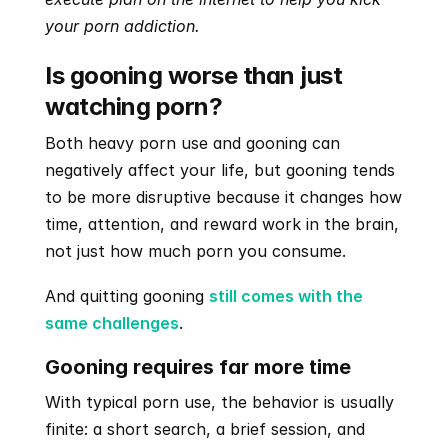
your porn addiction. 
Is gooning worse than just 
watching porn?
Both heavy porn use and gooning can 
negatively affect your life, but gooning tends 
to be more disruptive because it changes how 
time, attention, and reward work in the brain, 
not just how much porn you consume.
And quitting gooning 
still comes with the 
same challenges
.
Gooning requires far more time
With typical porn use, the behavior is usually 
finite: a short search, a brief session, and 