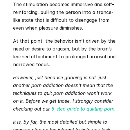
The stimulation becomes immersive and self-
reinforcing, pulling the person into a trance-
like state that is difficult to disengage from 
even when pleasure diminishes.
At that point, the behavior isn’t driven by the 
need or desire to orgasm, but by the brain’s 
learned attachment to prolonged arousal and 
narrowed focus.
However, just because gooning is not  just 
another porn addiction doesn't mean that the 
techniques to quit porn addiction won't work 
on it. Before we get those, I strongly consider 
checking out our 
5-step guide to quitting porn.
It is, by far, the most detailed but simple to 
execute plan on the internet to help you kick 