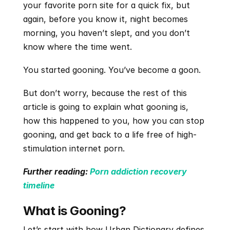
your favorite porn site for a quick fix, but 
again, before you know it, night becomes 
morning, you haven’t slept, and you don’t 
know where the time went.
You started gooning. You’ve become a goon.
But don’t worry, because the rest of this 
article is going to explain what gooning is, 
how this happened to you, how you can stop 
gooning, and get back to a life free of high-
stimulation internet porn.
​​Further reading:
 Porn addiction recovery 
timeline
What is Gooning?
Let’s start with how Urban Dictionary defines 