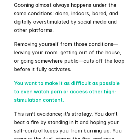
Gooning almost always happens under the 
same conditions: alone, indoors, bored, and 
digitally overstimulated by social media and 
other platforms.
Removing yourself from those conditions—
leaving your room, getting out of the house, 
or going somewhere public—cuts off the loop 
before it fully activates.
You want to make it as difficult as possible 
to even watch porn or access other high-
stimulation content.
This isn’t avoidance; it’s strategy. You don’t 
beat a fire by standing in it and hoping your 
self-control keeps you from burning up. You 