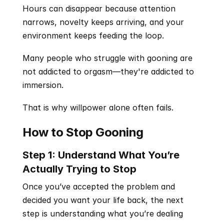
Hours can disappear because attention 
narrows, novelty keeps arriving, and your 
environment keeps feeding the loop.
Many people who struggle with gooning are 
not addicted to orgasm—they're addicted to 
immersion.
That is why willpower alone often fails.
How to Stop Gooning
Step 1: Understand What You’re 
Actually Trying to Stop
Once you’ve accepted the problem and 
decided you want your life back, the next 
step is understanding what you’re dealing 