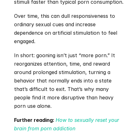
stimuli faster than typical porn consumption. 
Over time, this can dull responsiveness to 
ordinary sexual cues and increase 
dependence on artificial stimulation to feel 
engaged.
In short: gooning isn’t just “more porn.” It 
reorganizes attention, time, and reward 
around prolonged stimulation, turning a 
behavior that normally ends into a state 
that’s difficult to exit. That’s why many 
people find it more disruptive than heavy 
porn use alone.
Further reading:
How to sexually reset your 
brain from porn addiction