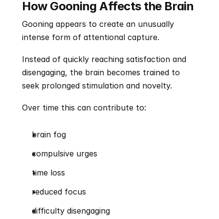
How Gooning Affects the Brain
Gooning appears to create an unusually 
intense form of attentional capture.
Instead of quickly reaching satisfaction and 
disengaging, the brain becomes trained to 
seek prolonged stimulation and novelty.
Over time this can contribute to:
brain fog
compulsive urges
time loss
reduced focus
difficulty disengaging