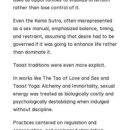
rather than lose control of it. 
Even the Kama Sutra, often misrepresented 
as a sex manual, emphasized balance, timing, 
and restraint, assuming that desire had to be 
governed if it was going to enhance life rather 
than dominate it.
Taoist traditions were even more explicit.
In works like The Tao of Love and Sex and 
Taoist Yoga: Alchemy and Immortality, sexual 
energy was treated as biologically costly and 
psychologically destabilizing when indulged 
without discipline.
Practices centered on regulation and 