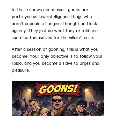
In these shows and movies, goons are 
portrayed as low-intelligence thugs who 
aren’t capable of original thought and lack 
agency. They just do what they're told and 
sacrifice themselves for the villain’s case.
After a session of gooning, this is what you 
become. Your only objective is to follow your 
libido, and you become a slave to urges and 
pleasure. 