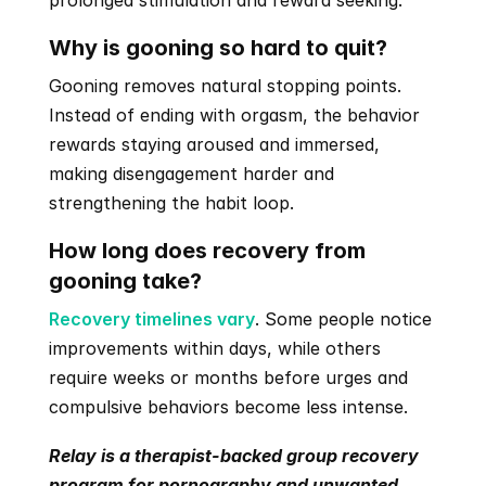
prolonged stimulation and reward seeking.
Why is gooning so hard to quit?
Gooning removes natural stopping points. 
Instead of ending with orgasm, the behavior 
rewards staying aroused and immersed, 
making disengagement harder and 
strengthening the habit loop.
How long does recovery from 
gooning take?
Recovery timelines vary
. Some people notice 
improvements within days, while others 
require weeks or months before urges and 
compulsive behaviors become less intense.
Relay is a therapist-backed group recovery 
program for pornography and unwanted 