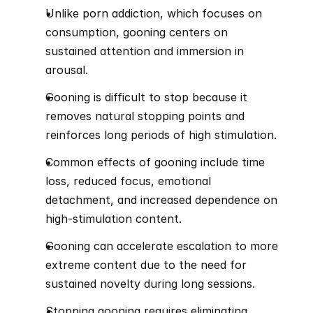
Unlike porn addiction, which focuses on 
consumption, gooning centers on 
sustained attention and immersion in 
arousal.
Gooning is difficult to stop because it 
removes natural stopping points and 
reinforces long periods of high stimulation.
Common effects of gooning include time 
loss, reduced focus, emotional 
detachment, and increased dependence on 
high-stimulation content.
Gooning can accelerate escalation to more 
extreme content due to the need for 
sustained novelty during long sessions.
Stopping gooning requires eliminating 