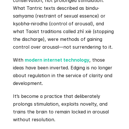
conservation, not prolonged stimulation. 
What Tantric texts described as bindu-
saṁyama (restraint of sexual essence) or 
kṣobha-nirodha (control of arousal), and 
what Taoist traditions called zhǐ xiè (stopping 
the discharge), were methods of gaining 
control over arousal—not surrendering to it.
With 
modern internet technology
, those 
ideas have been inverted. Edging is no longer 
about regulation in the service of clarity and 
development.
It’s become a practice that deliberately 
prolongs stimulation, exploits novelty, and 
trains the brain to remain locked in arousal 
without resolution.