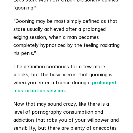
“gooning.”
“Gooning may be most simply defined as that 
state usually achieved after a prolonged 
edging session, when a man becomes 
completely hypnotized by the feeling radiating 
his penis.”
The definition continues for a few more 
blocks, but the basic idea is that gooning is 
when you enter a trance during a 
prolonged 
masturbation session.
Now that may sound crazy, like there is a 
level of pornography consumption and 
addiction that robs you of your willpower and 
sensibility, but there are plenty of anecdotes 