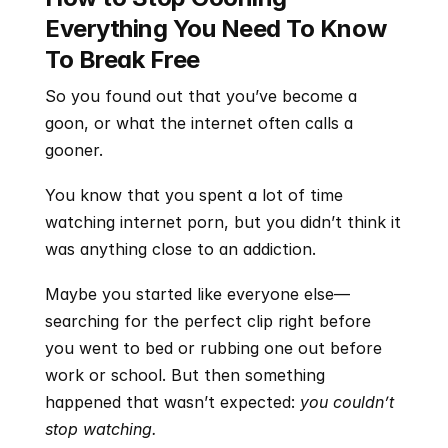
Everything You Need To Know 
To Break Free
So you found out that you’ve become a 
goon, or what the internet often calls a 
gooner.
You know that you spent a lot of time 
watching internet porn, but you didn’t think it 
was anything close to an addiction.
Maybe you started like everyone else—
searching for the perfect clip right before 
you went to bed or rubbing one out before 
work or school. But then something 
happened that wasn’t expected: 
you couldn’t 
stop watching.