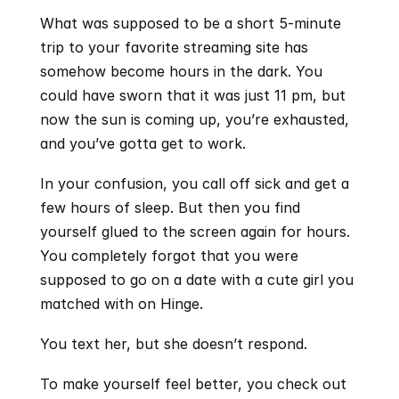
What was supposed to be a short 5-minute 
trip to your favorite streaming site has 
somehow become hours in the dark. You 
could have sworn that it was just 11 pm, but 
now the sun is coming up, you’re exhausted, 
and you’ve gotta get to work.
In your confusion, you call off sick and get a 
few hours of sleep. But then you find 
yourself glued to the screen again for hours. 
You completely forgot that you were 
supposed to go on a date with a cute girl you 
matched with on Hinge.
You text her, but she doesn’t respond.
To make yourself feel better, you check out 