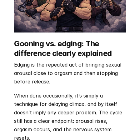
Gooning vs. edging: The 
difference clearly explained
Edging is the repeated act of bringing sexual 
arousal close to orgasm and then stopping 
before release. 
When done occasionally, it’s simply a 
technique for delaying climax, and by itself 
doesn’t imply any deeper problem. The cycle 
still has a clear endpoint: arousal rises, 
orgasm occurs, and the nervous system 
resets.