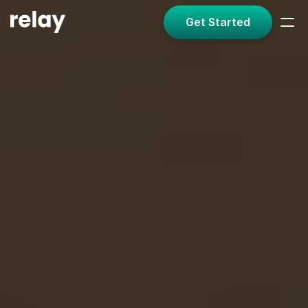
Get Started