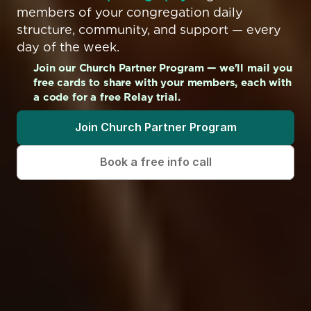
members of your congregation daily 
structure, community, and support — every 
day of the week.
Join our Church Partner Program — we'll mail you 
free cards to share with your members, each with 
a code for a free Relay trial.
Join Church Partner Program
Book a free info call