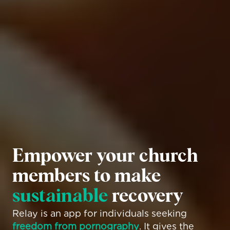
Empower your church 
members to make 
sustainable
 recovery
Relay is an app for individuals seeking 
freedom from pornography
. It gives the 