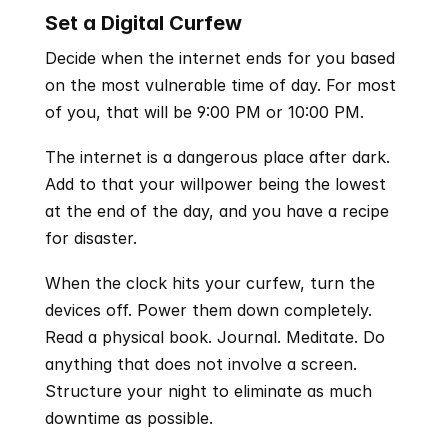
Set a Digital Curfew
Decide when the internet ends for you based 
on the most vulnerable time of day. For most 
of you, that will be 9:00 PM or 10:00 PM. 
The internet is a dangerous place after dark. 
Add to that your willpower being the lowest 
at the end of the day, and you have a recipe 
for disaster.
When the clock hits your curfew, turn the 
devices off. Power them down completely. 
Read a physical book. Journal. Meditate. Do 
anything that does not involve a screen. 
Structure your night to eliminate as much 
downtime as possible.