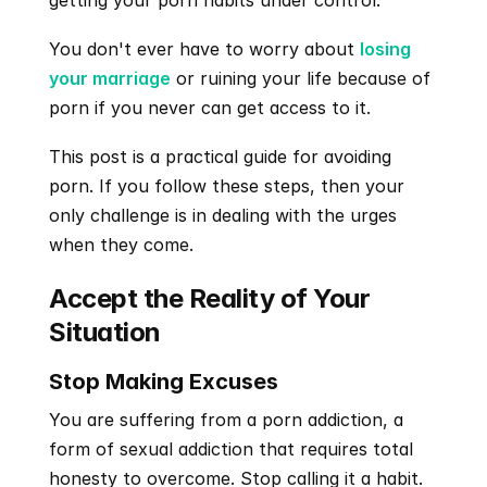
getting your porn habits under control.
You don't ever have to worry about 
losing 
your marriage
 or ruining your life because of 
porn if you never can get access to it.
This post is a practical guide for avoiding 
porn. If you follow these steps, then your 
only challenge is in dealing with the urges 
when they come. 
Accept the Reality of Your 
Situation
Stop Making Excuses
You are suffering from a porn addiction, a 
form of sexual addiction that requires total 
honesty to overcome. Stop calling it a habit. 