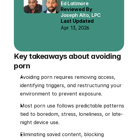
Ed Latimore
Reviewed By
Joseph Alto, LPC
Last Updated
Apr 13, 2026
Key takeaways about avoiding 
porn
Avoiding porn requires removing access, 
identifying triggers, and restructuring your 
environment to prevent exposure.
Most porn use follows predictable patterns 
tied to boredom, stress, loneliness, or late-
night device use.
Eliminating saved content, blocking 