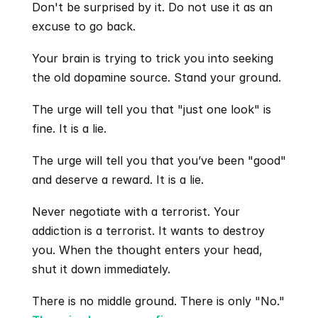
Don't be surprised by it. Do not use it as an 
excuse to go back. 
Your brain is trying to trick you into seeking 
the old dopamine source. Stand your ground.
The urge will tell you that "just one look" is 
fine. It is a lie. 
The urge will tell you that you’ve been "good" 
and deserve a reward. It is a lie. 
Never negotiate with a terrorist. Your 
addiction is a terrorist. It wants to destroy 
you. When the thought enters your head, 
shut it down immediately. 
There is no middle ground. There is only "No." 