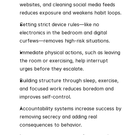
websites, and cleaning social media feeds 
reduces exposure and weakens habit loops.
Setting strict device rules—like no 
electronics in the bedroom and digital 
curfews—removes high-risk situations.
Immediate physical actions, such as leaving 
the room or exercising, help interrupt 
urges before they escalate.
Building structure through sleep, exercise, 
and focused work reduces boredom and 
improves self-control.
Accountability systems increase success by 
removing secrecy and adding real 
consequences to behavior.