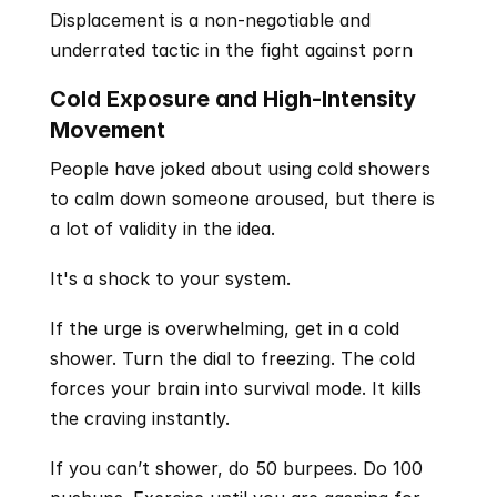
Displacement is a non-negotiable and 
underrated tactic in the fight against porn
Cold Exposure and High-Intensity 
Movement
People have joked about using cold showers 
to calm down someone aroused, but there is 
a lot of validity in the idea.
It's a shock to your system. 
If the urge is overwhelming, get in a cold 
shower. Turn the dial to freezing. The cold 
forces your brain into survival mode. It kills 
the craving instantly.
If you can’t shower, do 50 burpees. Do 100 