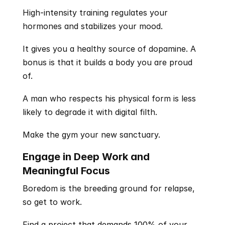
High-intensity training regulates your 
hormones and stabilizes your mood.
It gives you a healthy source of dopamine. A 
bonus is that it builds a body you are proud 
of. 
A man who respects his physical form is less 
likely to degrade it with digital filth.
Make the gym your new sanctuary.
Engage in Deep Work and 
Meaningful Focus
Boredom is the breeding ground for relapse, 
so get to work. 
Find a project that demands 100% of your 