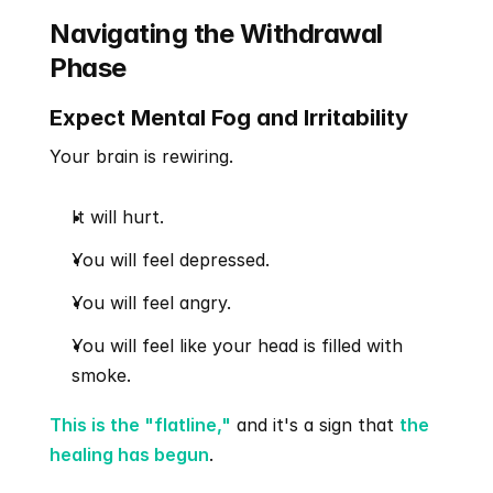
Navigating the Withdrawal 
Phase
Expect Mental Fog and Irritability
Your brain is rewiring. 
It will hurt. 
You will feel depressed. 
You will feel angry. 
You will feel like your head is filled with 
smoke.
This is the "flatline,"
 and it's a sign that 
the 
healing has begun
. 