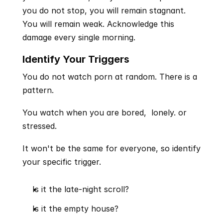
you do not stop, you will remain stagnant. 
You will remain weak. Acknowledge this 
damage every single morning.
Identify Your Triggers
You do not watch porn at random. There is a 
pattern.
You watch when you are bored,  lonely. or 
stressed. 
It won't be the same for everyone, so identify 
your specific trigger. 
Is it the late-night scroll?
Is it the empty house? 