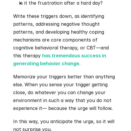
Is it the frustration after a hard day? 
Write these triggers down, as identifying 
patterns, addressing negative thought 
patterns, and developing healthy coping 
mechanisms are core components of 
cognitive behavioral therapy, or CBT—and 
this therapy 
has tremendous success in 
generating behavior change.
Memorize your triggers better than anything 
else. When you sense your trigger getting 
close, do whatever you can change your 
environment in such a way that you do not 
experience it— because the urge will follow.
In this way, you anticipate the urge, so it will 
not surprise you.