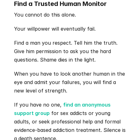
Find a Trusted Human Monitor
You cannot do this alone. 
Your willpower will eventually fail. 
Find a man you respect. Tell him the truth. 
Give him permission to ask you the hard 
questions. Shame dies in the light. 
When you have to look another human in the 
eye and admit your failures, you will find a 
new level of strength. 
If you have no one, 
find an anonymous 
support group
 for sex addicts or young 
adults, or seek professional help and formal 
evidence-based addiction treatment. Silence is 
a death sentence.