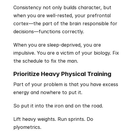
Consistency not only builds character, but 
when you are well-rested, your prefrontal 
cortex—the part of the brain responsible for 
decisions—functions correctly.
When you are sleep-deprived, you are 
impulsive. You are a victim of your biology. Fix 
the schedule to fix the man.
Prioritize Heavy Physical Training
Part of your problem is that you have excess 
energy and nowhere to put it. 
So put it into the iron and on the road. 
Lift heavy weights. Run sprints. Do 
plyometrics.