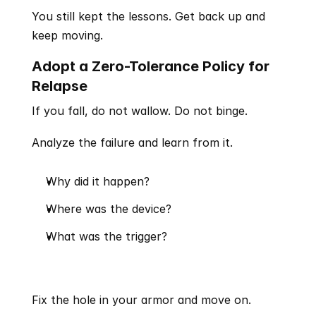
You still kept the lessons. Get back up and 
keep moving.
Adopt a Zero-Tolerance Policy for 
Relapse
If you fall, do not wallow. Do not binge. 
Analyze the failure and learn from it. 
Why did it happen? 
Where was the device? 
What was the trigger?
Fix the hole in your armor and move on. 