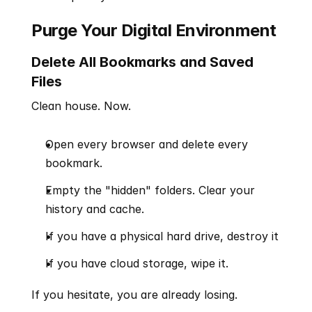
Purge Your Digital Environment
Delete All Bookmarks and Saved 
Files
Clean house. Now.
Open every browser and delete every 
bookmark. 
Empty the "hidden" folders. Clear your 
history and cache. 
If you have a physical hard drive, destroy it
If you have cloud storage, wipe it.
If you hesitate, you are already losing. 