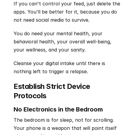
If you can't control your feed, just delete the 
apps. You'll be better for it, because you do 
not need social media to survive. 
You do need your mental health, your 
behavioral health, your overall well-being, 
your wellness, and your sanity.
Cleanse your digital intake until there is 
nothing left to trigger a relapse.
Establish Strict Device 
Protocols
No Electronics in the Bedroom
The bedroom is for sleep, not for scrolling. 
Your phone is a weapon that will point itself 