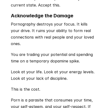
current state. Accept this.
Acknowledge the Damage
Pornography destroys your focus. It kills 
your drive. It ruins your ability to form real 
connections with real people and your loved 
ones.
You are trading your potential and spending 
time on a temporary dopamine spike.
Look at your life. Look at your energy levels. 
Look at your lack of discipline. 
This is the cost. 
Porn is a parasite that consumes your time, 
your self-esteem, and your self-respect. If 