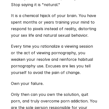
Stop saying it is "natural." 
It is a chemical hijack of your brain. You have 
spent months or years training your mind to 
respond to pixels instead of reality, distorting 
your sex life and natural sexual behavior. 
Every time you rationalize a viewing session 
or the act of viewing pornography, you 
weaken your resolve and reinforce habitual 
pornography use. Excuses are lies you tell 
yourself to avoid the pain of change. 
Own your failure. 
Only then can you own the solution, quit 
porn, and truly overcome porn addiction. You 
are the sole person responsible for your 