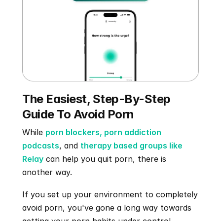
The Easiest, Step-By-Step 
Guide To Avoid Porn
While 
porn blockers, 
porn addiction 
podcasts
, and 
therapy based groups like 
Relay
 can help you quit porn, there is 
another way.
If you set up your environment to completely 
avoid porn, you've gone a long way towards 