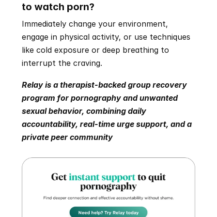
to watch porn?
Immediately change your environment, 
engage in physical activity, or use techniques 
like cold exposure or deep breathing to 
interrupt the craving.
Relay is a therapist-backed group recovery 
program for pornography and unwanted 
sexual behavior, combining daily 
accountability, real-time urge support, and a 
private peer community