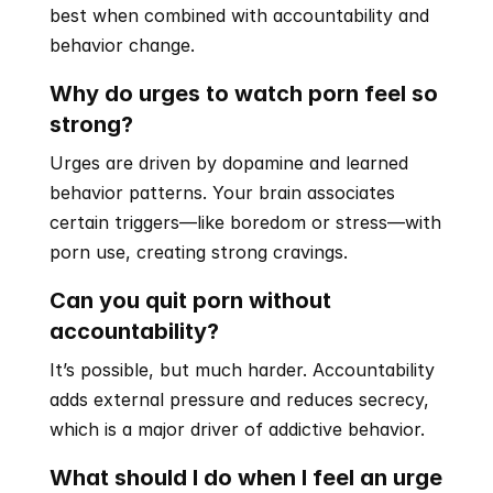
best when combined with accountability and 
behavior change.
Why do urges to watch porn feel so 
strong?
Urges are driven by dopamine and learned 
behavior patterns. Your brain associates 
certain triggers—like boredom or stress—with 
porn use, creating strong cravings.
Can you quit porn without 
accountability?
It’s possible, but much harder. Accountability 
adds external pressure and reduces secrecy, 
which is a major driver of addictive behavior.
What should I do when I feel an urge 