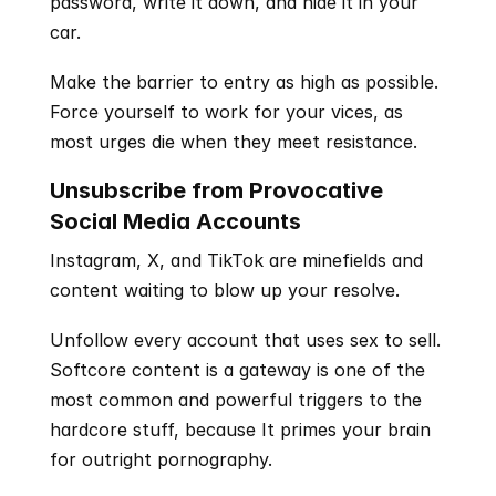
password, write it down, and hide it in your 
car. 
Make the barrier to entry as high as possible. 
Force yourself to work for your vices, as 
most urges die when they meet resistance.
Unsubscribe from Provocative 
Social Media Accounts
Instagram, X, and TikTok are minefields and 
content waiting to blow up your resolve.
Unfollow every account that uses sex to sell. 
Softcore content is a gateway is one of the 
most common and powerful triggers to the 
hardcore stuff, because It primes your brain 
for outright pornography.