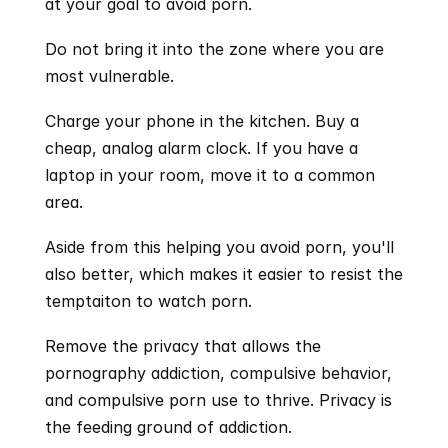
at your goal to avoid porn.
Do not bring it into the zone where you are 
most vulnerable.
Charge your phone in the kitchen. Buy a 
cheap, analog alarm clock. If you have a 
laptop in your room, move it to a common 
area.
Aside from this helping you avoid porn, you'll 
also better, which makes it easier to resist the 
temptaiton to watch porn.
Remove the privacy that allows the 
pornography addiction, compulsive behavior, 
and compulsive porn use to thrive. Privacy is 
the feeding ground of addiction.