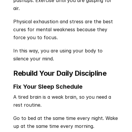
pushups. Exercise until you are gasping for 
air. 
Physical exhaustion and stress are the best 
cures for mental weakness because they 
force you to focus. 
In this way, you are using your body to 
silence your mind.
Rebuild Your Daily Discipline
Fix Your Sleep Schedule
A tired brain is a weak brain, so you need a 
rest routine.
Go to bed at the same time every night. Wake 
up at the same time every morning. 