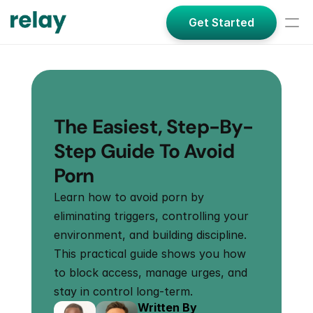
Get Started
The Easiest, Step-By-
Step Guide To Avoid 
Porn
Learn how to avoid porn by 
eliminating triggers, controlling your 
environment, and building discipline. 
This practical guide shows you how 
to block access, manage urges, and 
stay in control long-term.
Written By