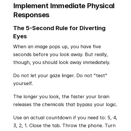
Implement Immediate Physical 
Responses
The 5-Second Rule for Diverting 
Eyes
When an image pops up, you have five 
seconds before you look away. But really, 
though, you should look away immediately.
Do not let your gaze linger. Do not "test" 
yourself.
The longer you look, the faster your brain 
releases the chemicals that bypass your logic. 
Use an actual countdown if you need to: 5, 4, 
3, 2, 1. Close the tab. Throw the phone. Turn 