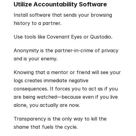
Utilize Accountability Software
Install software that sends your browsing 
history to a partner.
Use tools like Covenant Eyes or Qustodio. 
Anonymity is the partner-in-crime of privacy 
and is your enemy. 
Knowing that a mentor or friend will see your 
logs creates immediate negative 
consequences. It forces you to act as if you 
are being watched—because even if you live 
alone, you actually are now.
Transparency is the only way to kill the 
shame that fuels the cycle.