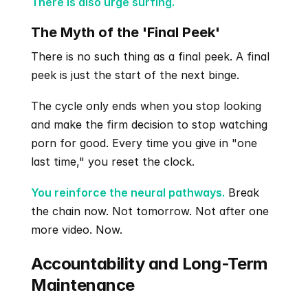
There is also urge surfing.
The Myth of the 'Final Peek'
There is no such thing as a final peek. A final 
peek is just the start of the next binge. 
The cycle only ends when you stop looking 
and make the firm decision to stop watching 
porn for good. Every time you give in "one 
last time," you reset the clock. 
You reinforce the neural pathways.
 Break 
the chain now. Not tomorrow. Not after one 
more video. Now.
Accountability and Long-Term 
Maintenance