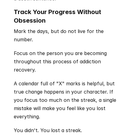
Track Your Progress Without 
Obsession
Mark the days, but do not live for the 
number.
Focus on the person you are becoming 
throughout this process of addiction 
recovery. 
A calendar full of "X" marks is helpful, but 
true change happens in your character. If 
you focus too much on the streak, a single 
mistake will make you feel like you lost 
everything. 
You didn't. You lost a streak. 