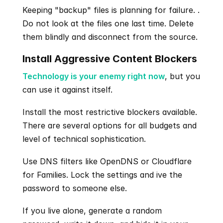
Keeping "backup" files is planning for failure. .  
Do not look at the files one last time. Delete 
them blindly and disconnect from the source.
Install Aggressive Content Blockers
Technology is your enemy right now
, but you 
can use it against itself. 
Install the most restrictive blockers available. 
There are several options for all budgets and 
level of technical sophistication.
Use DNS filters like OpenDNS or Cloudflare 
for Families. Lock the settings and ive the 
password to someone else. 
If you live alone, generate a random 