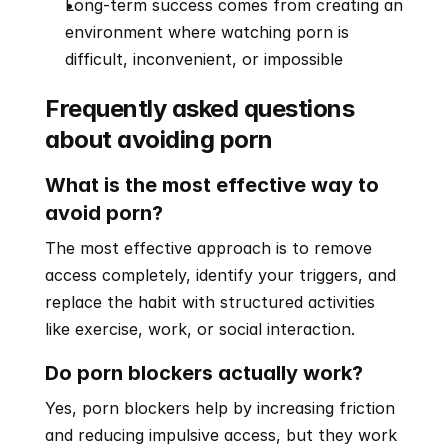
Long-term success comes from creating an 
environment where watching porn is 
difficult, inconvenient, or impossible
Frequently asked questions 
about avoiding porn
What is the most effective way to 
avoid porn?
The most effective approach is to remove 
access completely, identify your triggers, and 
replace the habit with structured activities 
like exercise, work, or social interaction.
Do porn blockers actually work?
Yes, porn blockers help by increasing friction 
and reducing impulsive access, but they work 