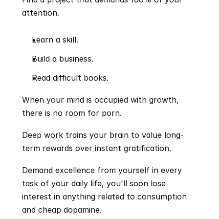
attention. 
Learn a skill. 
Build a business. 
Read difficult books.
When your mind is occupied with growth, 
there is no room for porn.
Deep work trains your brain to value long-
term rewards over instant gratification. 
Demand excellence from yourself in every 
task of your daily life, you'll soon lose 
interest in anything related to consumption 
and cheap dopamine.