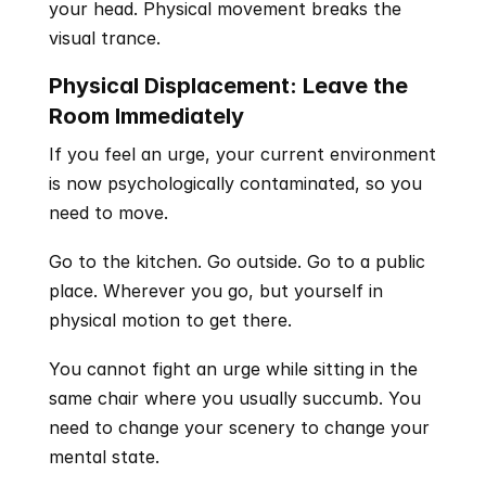
your head. Physical movement breaks the 
visual trance.
Physical Displacement: Leave the 
Room Immediately
If you feel an urge, your current environment 
is now psychologically contaminated, so you 
need to move.
Go to the kitchen. Go outside. Go to a public 
place. Wherever you go, but yourself in 
physical motion to get there. 
You cannot fight an urge while sitting in the 
same chair where you usually succumb. You 
need to change your scenery to change your 
mental state.